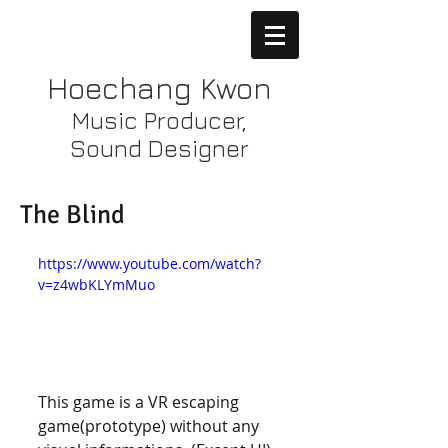
Hoechang Kwon
Music Producer,
Sound Designer
The Blind
https://www.youtube.com/watch?
v=z4wbKLYmMuo
This game is a VR escaping 
game(prototype) without any 