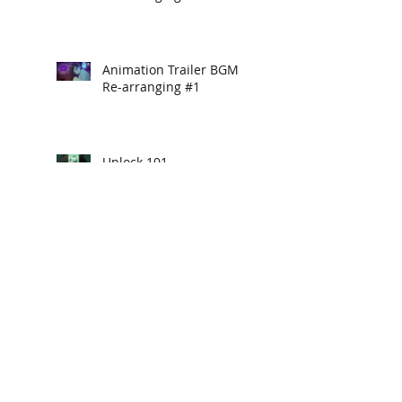
Animation Trailer BGM
Re-arranging #1
Unlock 101
Hello Yogurt
Game Trailer BGM Re-
arranging #3