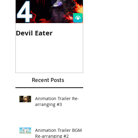
Devil Eater
Heroes Wanted
Cinematic Trail
Recent Posts
Animation Trailer Re-
arranging #3
Animation Trailer BGM
Re-arranging #2