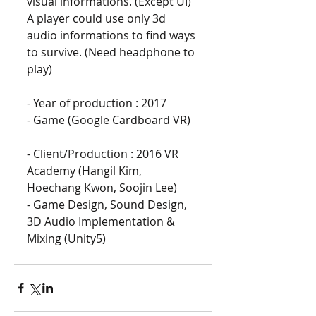
visual informations. (Except UI) 
A player could use only 3d 
audio informations to find ways 
to survive. (Need headphone to 
play)
- Year of production : 2017
- Game (Google Cardboard VR)
- Client/Production : 2016 VR 
Academy (Hangil Kim, 
Hoechang Kwon, Soojin Lee)
- Game Design, Sound Design, 
3D Audio Implementation & 
Mixing (Unity5)