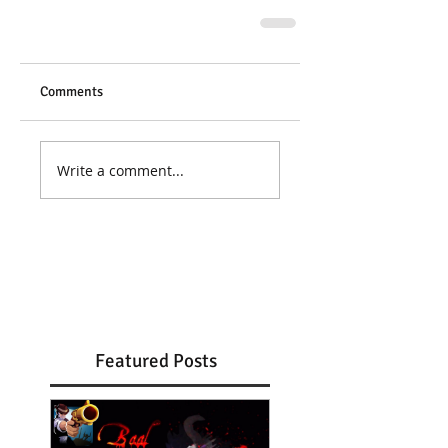
Comments
Write a comment...
Featured Posts