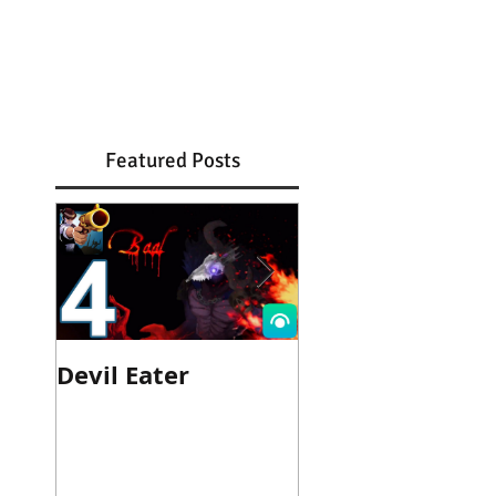
Featured Posts
Devil Eater
Heroes Wanted
Cinematic Trail