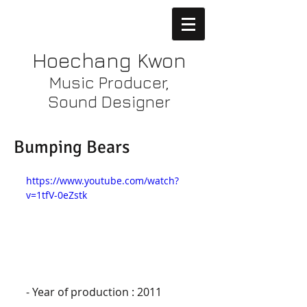
Hoechang Kwon
Music Producer,
Sound Designer
Bumping Bears
https://www.youtube.com/watch?
v=1tfV-0eZstk
- Year of production : 2011