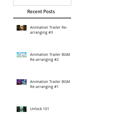
Recent Posts
Animation Trailer Re-
arranging #3
Animation Trailer BGM
Re-arranging #2
Animation Trailer BGM
Re-arranging #1
Unlock 101