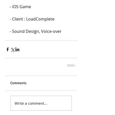
- iOS Game
- Client : LoadComplete
- Sound Design, Voice-over
Comments
Write a comment...