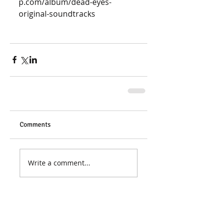
p.com/album/dead-eyes-
original-soundtracks 
Comments
Write a comment...