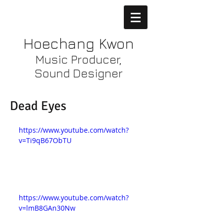
Hoechang Kwon
Music Producer,
Sound Designer
Dead Eyes
https://www.youtube.com/watch?
v=Ti9qB67ObTU
https://www.youtube.com/watch?
v=lmB8GAn30Nw