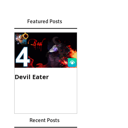
Featured Posts
Devil Eater
Heroes Wanted
Cinematic Trail
Recent Posts