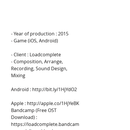
- Year of production : 2015 
- Game (iOS, Android)
- Client : Loadcomplete 
- Composition, Arrange, 
Recording, Sound Design, 
Mixing 
Android : http://bit.ly/1HjYdO2
Apple : http://apple.co/1HjYeBK 
Bandcamp (Free OST 
Download) : 
https://loadcomplete.bandcam