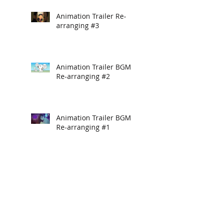
Animation Trailer Re-
arranging #3
Animation Trailer BGM
Re-arranging #2
Animation Trailer BGM
Re-arranging #1
Unlock 101
Hello Yogurt