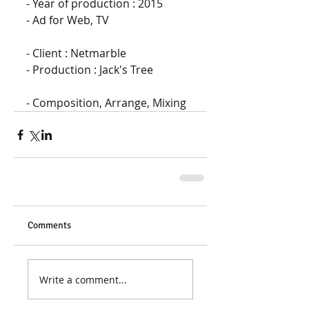
- Year of production : 2015 
- Ad for Web, TV
- Client : Netmarble 
- Production : Jack's Tree
- Composition, Arrange, Mixing
Comments
Write a comment...