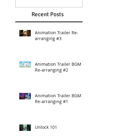
Recent Posts
Animation Trailer Re-
arranging #3
Animation Trailer BGM
Re-arranging #2
Animation Trailer BGM
Re-arranging #1
Unlock 101