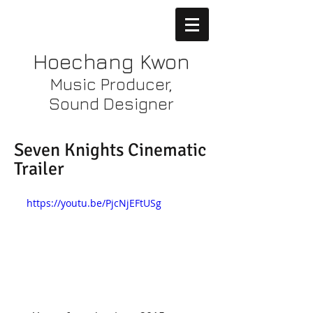
Hoechang Kwon
Music Producer,
Sound Designer
Seven Knights Cinematic
Trailer
https://youtu.be/PjcNjEFtUSg