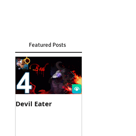
Featured Posts
Devil Eater
Heroes Wanted
Cinematic Trail