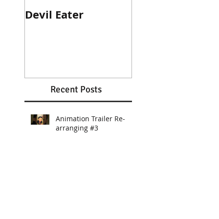
Devil Eater
Heroes Wanted
Cinematic Trail
Recent Posts
Animation Trailer Re-
arranging #3
Animation Trailer BGM
Re-arranging #2