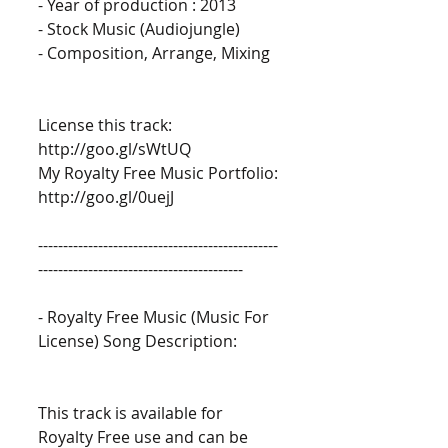
- Year of production : 2013 
- Stock Music (Audiojungle) 
- Composition, Arrange, Mixing 
License this track: 
http://goo.gl/sWtUQ 
My Royalty Free Music Portfolio: 
http://goo.gl/0uejJ 
------------------------------------------------
----------------------------------------- 
- Royalty Free Music (Music For 
License) Song Description: 
This track is available for 
Royalty Free use and can be 