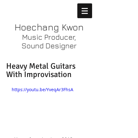
Hoechang Kwon
Music Producer,
Sound Designer
Heavy Metal Guitars
With Improvisation
https://youtu.be/YveqAr3FhsA