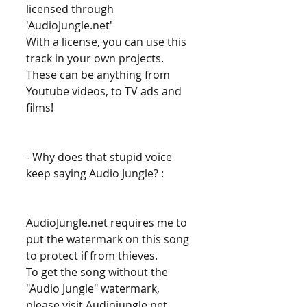
licensed through 
'AudioJungle.net' 
With a license, you can use this 
track in your own projects. 
These can be anything from 
Youtube videos, to TV ads and 
films! 
- Why does that stupid voice 
keep saying Audio Jungle? : 
AudioJungle.net requires me to 
put the watermark on this song 
to protect if from thieves. 
To get the song without the 
"Audio Jungle" watermark, 
please visit Audiojungle.net 