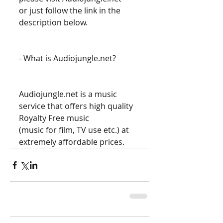
or just follow the link in the 
description below. 
- What is Audiojungle.net? 
Audiojungle.net is a music 
service that offers high quality 
Royalty Free music 
(music for film, TV use etc.) at 
extremely affordable prices.