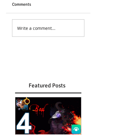
Comments
Write a comment...
Featured Posts