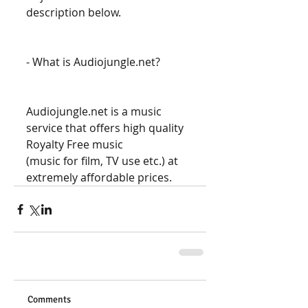
description below. 
- What is Audiojungle.net? 
Audiojungle.net is a music 
service that offers high quality 
Royalty Free music 
(music for film, TV use etc.) at 
extremely affordable prices.
Comments