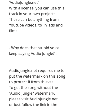
'AudioJungle.net' 
With a license, you can use this 
track in your own projects. 
These can be anything from 
Youtube videos, to TV ads and 
films! 
- Why does that stupid voice 
keep saying Audio Jungle? : 
AudioJungle.net requires me to 
put the watermark on this song 
to protect if from thieves. 
To get the song without the 
"Audio Jungle" watermark, 
please visit Audiojungle.net 
or just follow the link in the 