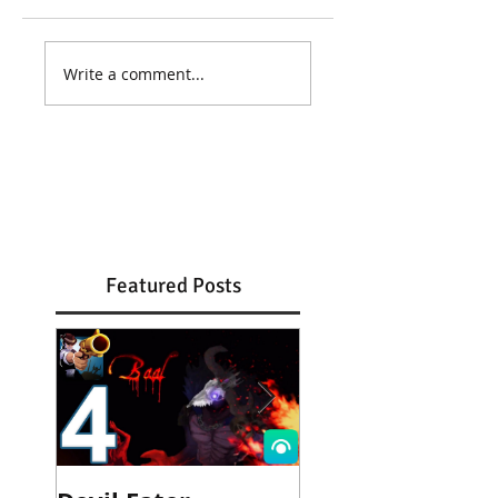
Write a comment...
Featured Posts