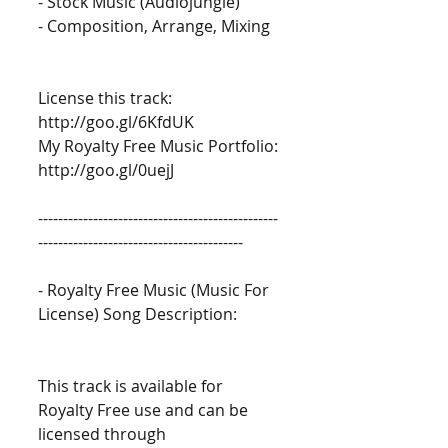
- Stock Music (Audiojungle) 
- Composition, Arrange, Mixing 
License this track: 
http://goo.gl/6KfdUK 
My Royalty Free Music Portfolio: 
http://goo.gl/0uejJ 
------------------------------------------------
----------------------------------------- 
- Royalty Free Music (Music For 
License) Song Description: 
This track is available for 
Royalty Free use and can be 
licensed through 