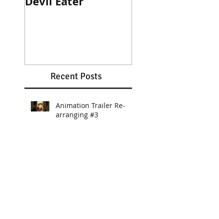
Devil Eater
Heroes Wanted
Cinematic Trail
Recent Posts
Animation Trailer Re-
arranging #3
Animation Trailer BGM
Re-arranging #2
Animation Trailer BGM
Re-arranging #1