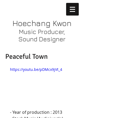
Hoechang Kwon
Music Producer,
Sound Designer
Peaceful Town
https://youtu.be/pDMcx9jVt_4
- Year of production : 2013 