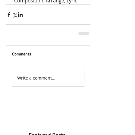
- Composition, Arrange, Lyric
Comments
Write a comment...