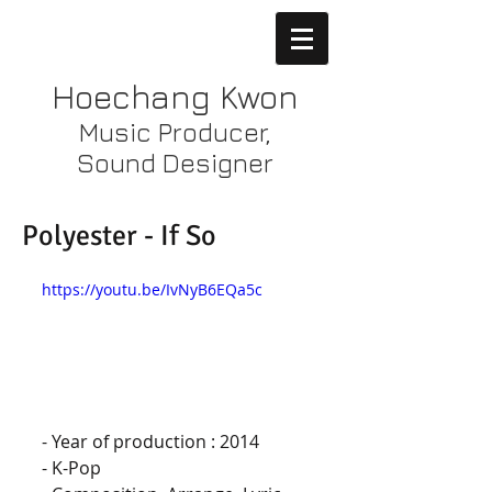
Hoechang Kwon
Music Producer,
Sound Designer
Polyester - If So
https://youtu.be/IvNyB6EQa5c
- Year of production : 2014
- K-Pop