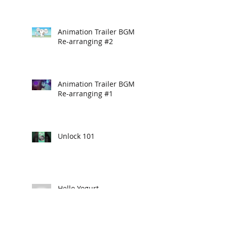
Animation Trailer BGM
Re-arranging #2
Animation Trailer BGM
Re-arranging #1
Unlock 101
Hello Yogurt