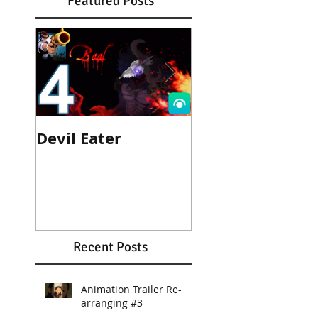
Featured Posts
Devil Eater
Heroes Wanted
Cinematic Trail
Recent Posts
Animation Trailer Re-
arranging #3