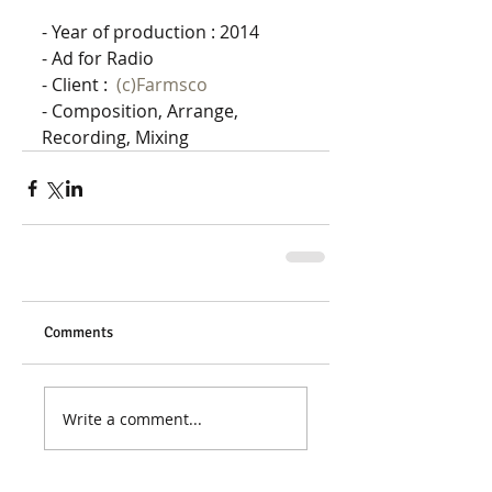
- Year of production : 2014 
- Ad for Radio
- Client :  
(c)Farmsco
- Composition, Arrange, 
Recording, Mixing
Comments
Write a comment...