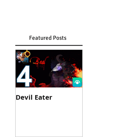
Featured Posts
Devil Eater
Heroes Wanted
Cinematic Trail