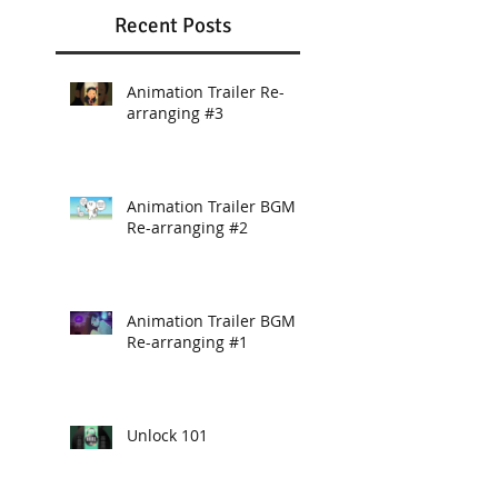
Recent Posts
Animation Trailer Re-
arranging #3
Animation Trailer BGM
Re-arranging #2
Animation Trailer BGM
Re-arranging #1
Unlock 101