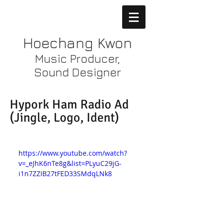
Hoechang Kwon
Music Producer,
Sound Designer
Hypork Ham Radio Ad
(Jingle, Logo, Ident)
https://www.youtube.com/watch?
v=_eJhK6nTe8g&list=PLyuC29jG-
i1n7ZZIB27tFED33SMdqLNk8