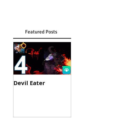
Featured Posts
Devil Eater
Heroes Wanted
Cinematic Trail